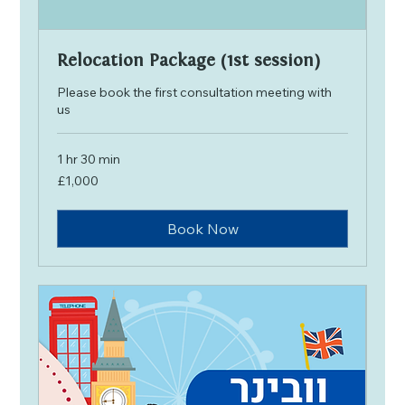
Relocation Package (1st session)
Please book the first consultation meeting with
us
1 hr 30 min
1,000
£1,000
British
pounds
Book Now