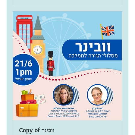
Copy of וובינר