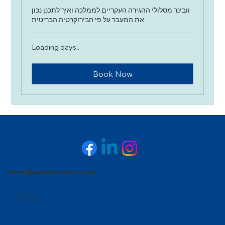
וובינר מסלולי ההגירה העקריים לממלכה ואיך לתכנן נכון
את המעבר על פי הבירוקרטיה הבריטית.
Loading days...
Book Now
dana@easylandon.co.uk
Terms & Conditions
@ Easy LandOn 2024