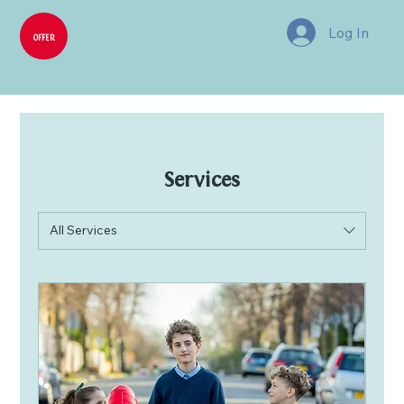
Log In
OFFER
Services
All Services