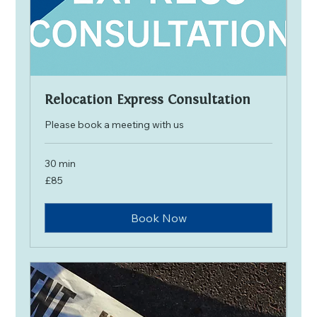
Relocation Express Consultation
Please book a meeting with us
30 min
85
£85
British
pounds
Book Now