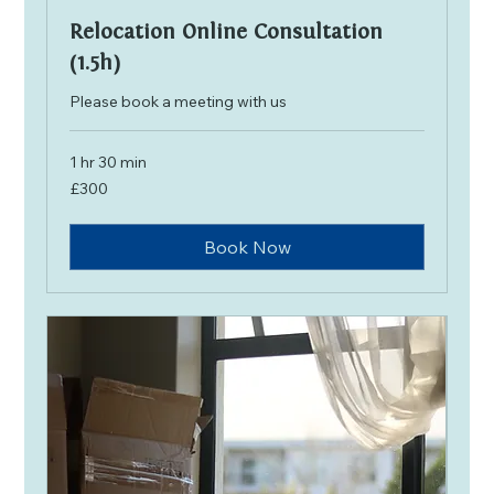
Relocation Online Consultation
(1.5h)
Please book a meeting with us
1 hr 30 min
300
£300
British
pounds
Book Now