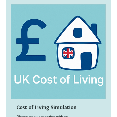
Cost of Living Simulation
Please book a meeting with us