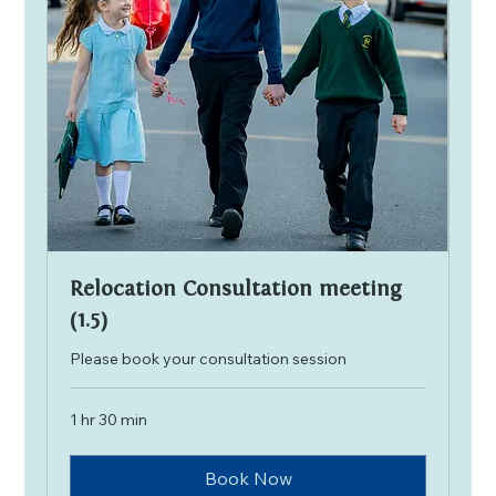
Relocation Consultation meeting
(1.5)
Please book your consultation session
1 hr 30 min
Book Now