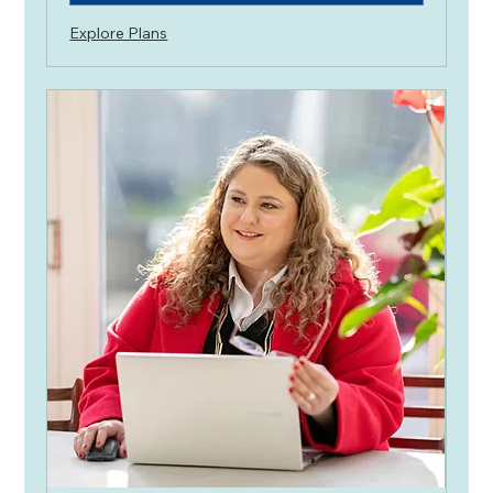
Explore Plans