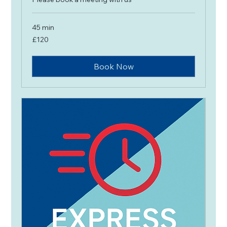
45 min
120
£120
British
pounds
Book Now