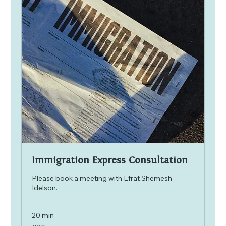
Immigration Express Consultation
Please book a meeting with Efrat Shemesh
Idelson.
20 min
80