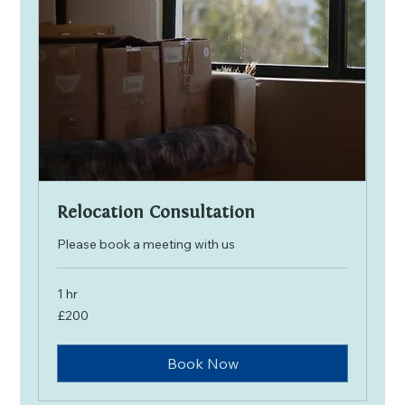
Relocation Consultation
Please book a meeting with us
1 hr
200
£200
British
pounds
Book Now