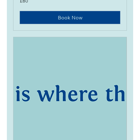
£80
British
pounds
Book Now