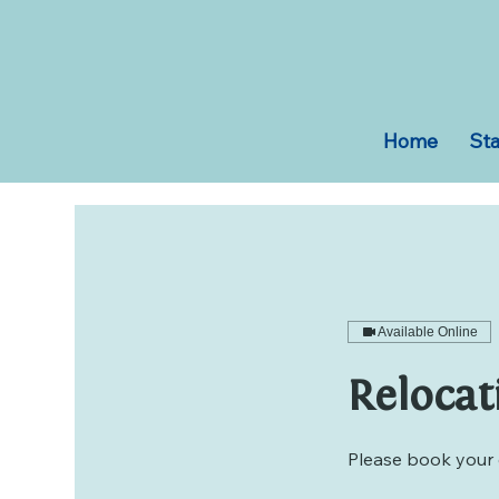
Home
Sta
Available Online
Relocat
Please book your 