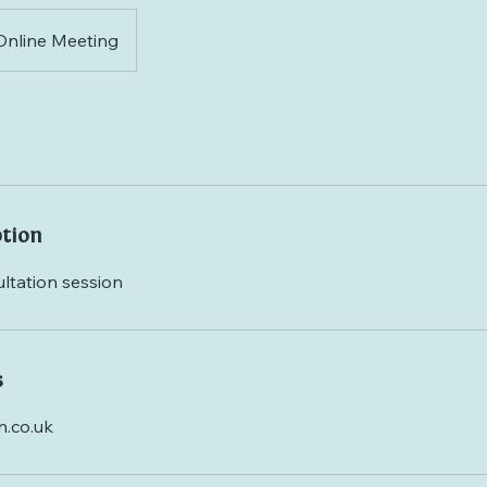
Online Meeting
ption
ltation session
s
.co.uk