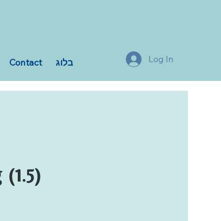
Log In
Contact
בלוג
(1.5)