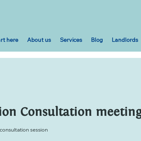
rt here
About us
Services
Blog
Landlords
ion Consultation meeting 
consultation session